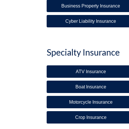
Business Property Insurance
Cyber Liability Insurance
Specialty Insurance
ATV Insurance
Boat Insurance
Motorcycle Insurance
Crop Insurance