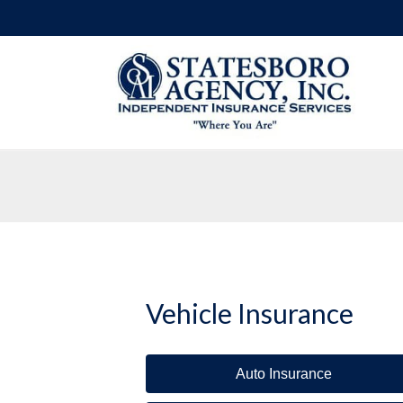
Vehicle Insurance
Auto Insurance