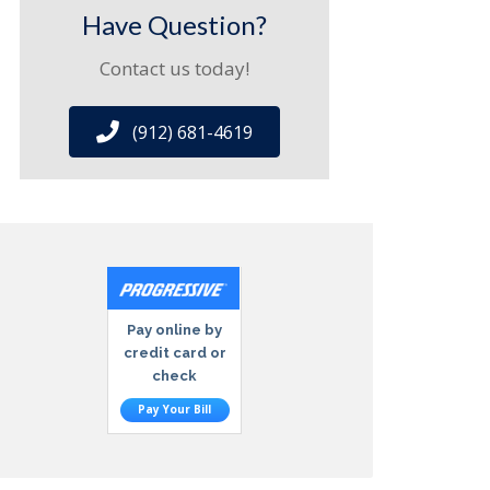
Have Question?
Contact us today!
(912) 681-4619
Pay online by
credit card or
check
Pay Your Bill