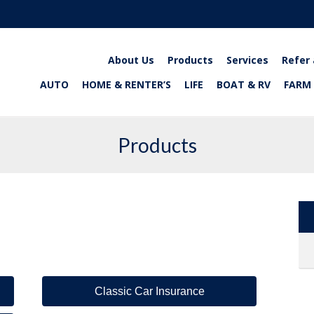
About Us
Products
Services
Refer 
AUTO
HOME & RENTER’S
LIFE
BOAT & RV
FARM
Products
Classic Car Insurance