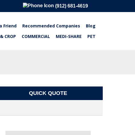
(912) 681-4619
a Friend
Recommended Companies
Blog
 & CROP
COMMERCIAL
MEDI-SHARE
PET
QUICK QUOTE