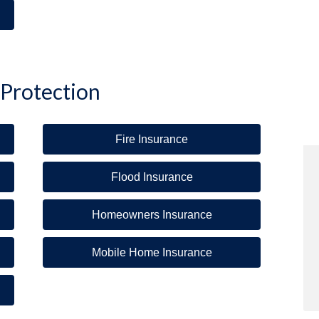
 Protection
Fire Insurance
Flood Insurance
Homeowners Insurance
Mobile Home Insurance