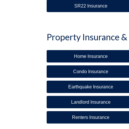
SR22 Insurance
Property Insurance &
Home Insurance
Condo Insurance
Earthquake Insurance
Landlord Insurance
Renters Insurance