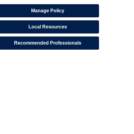
Manage Policy
Local Resources
Recommended Professionals