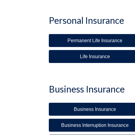
Personal Insurance
Permanent Life Insurance
Life Insurance
Business Insurance
Business Insurance
Business Interruption Insurance