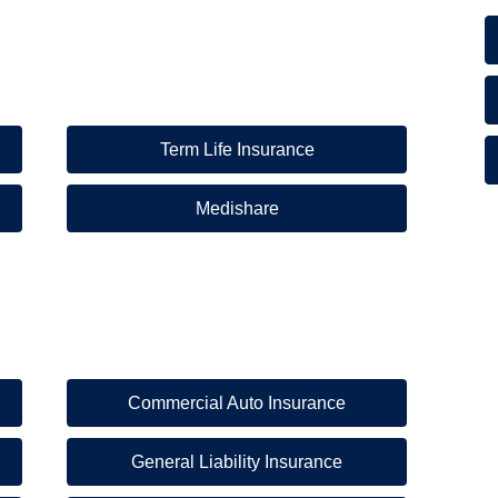
Term Life Insurance
Medishare
Commercial Auto Insurance
General Liability Insurance