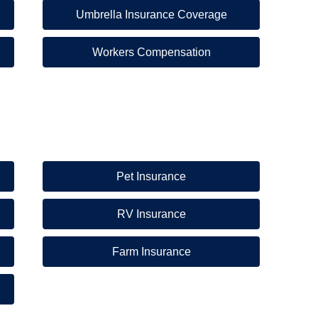
Umbrella Insurance Coverage
Workers Compensation
Pet Insurance
RV Insurance
Farm Insurance