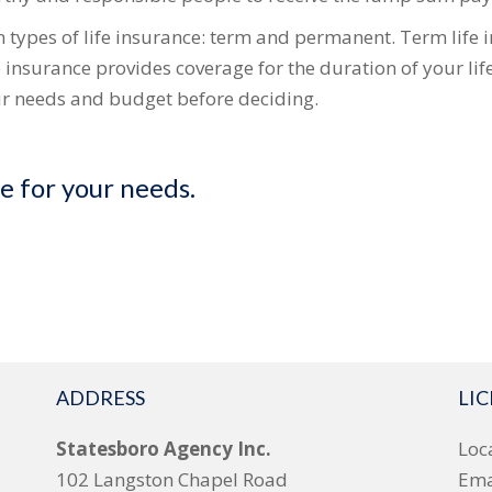
types of life insurance: term and permanent. Term life 
e insurance provides coverage for the duration of your lif
our needs and budget before deciding.
ce for your needs.
ADDRESS
LI
Statesboro Agency Inc.
Loc
102 Langston Chapel Road
Ema