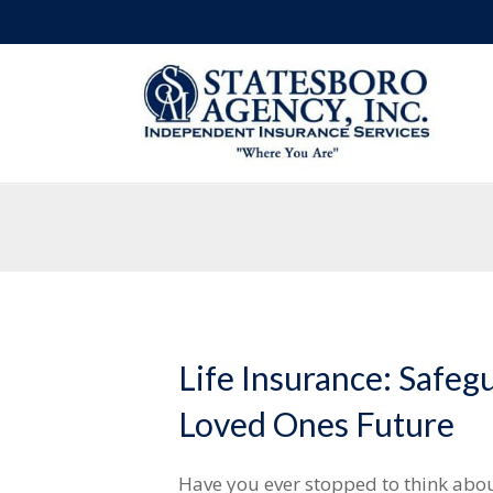
Life Insurance: Safeg
Loved Ones Future
Have you ever stopped to think abo