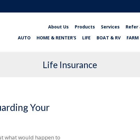
About Us
Products
Services
Refer 
AUTO
HOME & RENTER’S
LIFE
BOAT & RV
FARM
Life Insurance
uarding Your
ut what would happen to