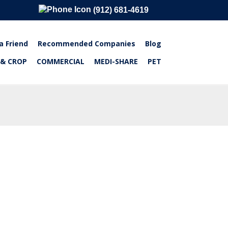
(912) 681-4619
a Friend
Recommended Companies
Blog
 & CROP
COMMERCIAL
MEDI-SHARE
PET