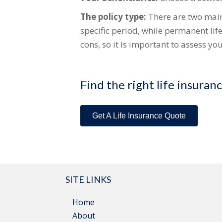
The policy type:
There are two main 
specific period, while permanent lif
cons, so it is important to assess y
Find the right life insuran
Get A Life Insurance Quote
SITE LINKS
Home
About