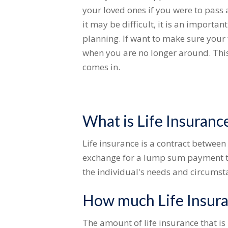
your loved ones if you were to pass
it may be difficult, it is an importan
planning. If want to make sure your 
when you are no longer around. This
comes in.
What is Life Insuranc
Life insurance is a contract betwe
exchange for a lump sum payment to
the individual's needs and circumst
How much Life Insura
The amount of life insurance that is