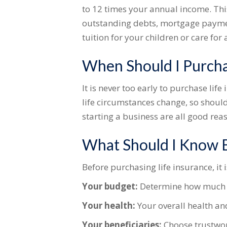
to 12 times your annual income. Thi
outstanding debts, mortgage payment
tuition for your children or care for 
When Should I Purcha
It is never too early to purchase li
life circumstances change, so should
starting a business are all good reas
What Should I Know B
Before purchasing life insurance, it 
Your budget:
Determine how much y
Your health:
Your overall health an
Your beneficiaries:
Choose trustwor