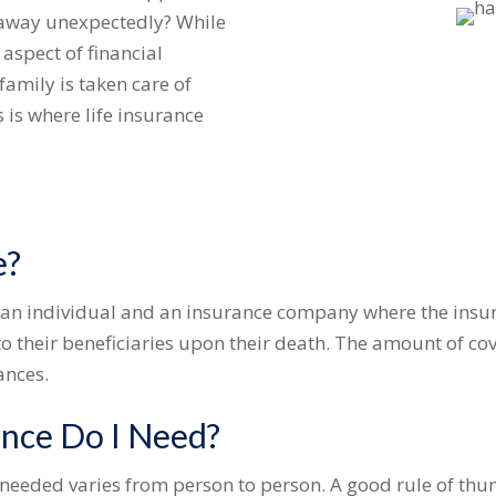
 away unexpectedly? While
t aspect of financial
family is taken care of
 is where life insurance
e?
en an individual and an insurance company where the ins
 their beneficiaries upon their death. The amount of co
ances.
nce Do I Need?
 needed varies from person to person. A good rule of thum