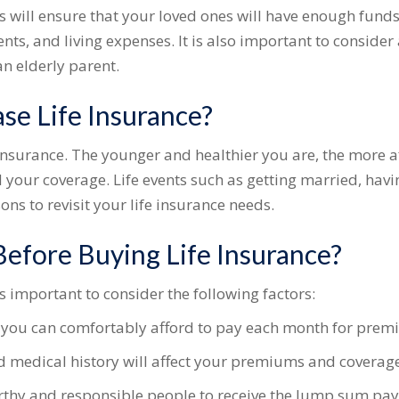
s will ensure that your loved ones will have enough funds
s, and living expenses. It is also important to consider
an elderly parent.
se Life Insurance?
fe insurance. The younger and healthier you are, the more
 your coverage. Life events such as getting married, havi
ons to revisit your life insurance needs.
efore Buying Life Insurance?
is important to consider the following factors:
ou can comfortably afford to pay each month for prem
d medical history will affect your premiums and coverage
thy and responsible people to receive the lump sum pa