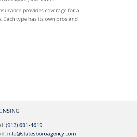
insurance provides coverage for a
e. Each type has its own pros and
CENSING
al:
(912) 681-4619
il:
info@statesboroagency.com