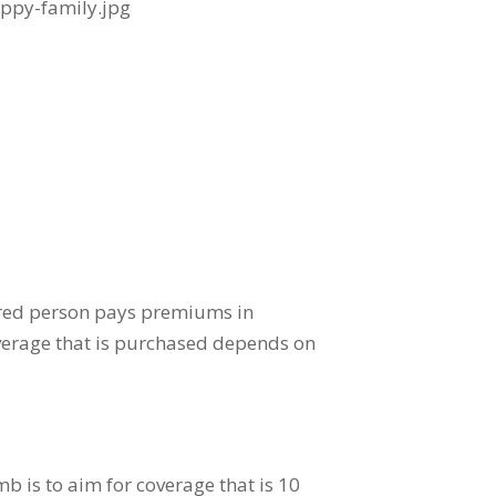
ured person pays premiums in
verage that is purchased depends on
b is to aim for coverage that is 10