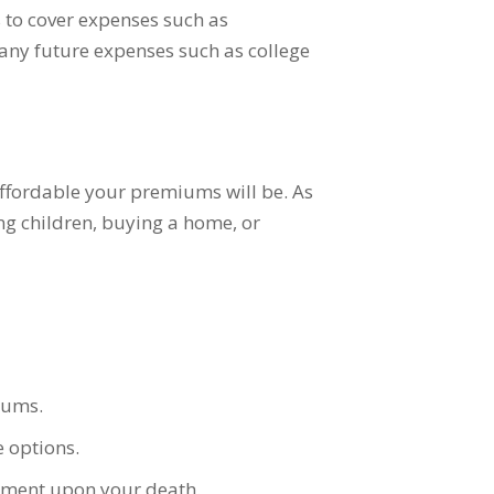
 to cover expenses such as
 any future expenses such as college
 affordable your premiums will be. As
ng children, buying a home, or
iums.
 options.
yment upon your death.