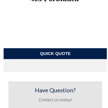
QUICK QUOTE
Have Question?
Contact us today!