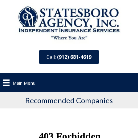
Call:
(912) 681-4619
Main Menu
Recommended Companies