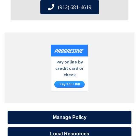
(912) 681-4619
Pay online by
credit card or
check
Pay Your Bill
Manage Policy
Local Resources