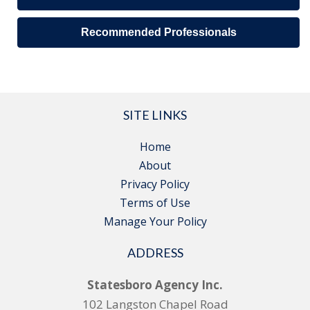
Recommended Professionals
SITE LINKS
Home
About
Privacy Policy
Terms of Use
Manage Your Policy
ADDRESS
Statesboro Agency Inc.
102 Langston Chapel Road