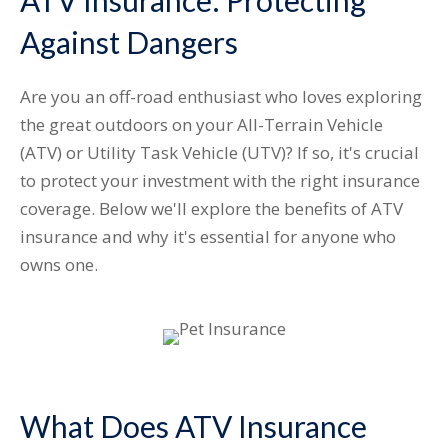
ATV Insurance: Protecting
Against Dangers
Are you an off-road enthusiast who loves exploring
the great outdoors on your All-Terrain Vehicle
(ATV) or Utility Task Vehicle (UTV)? If so, it's crucial
to protect your investment with the right insurance
coverage. Below we'll explore the benefits of ATV
insurance and why it's essential for anyone who
owns one.
What Does ATV Insurance