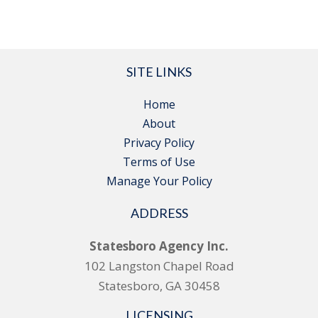
SITE LINKS
Home
About
Privacy Policy
Terms of Use
Manage Your Policy
ADDRESS
Statesboro Agency Inc.
102 Langston Chapel Road
Statesboro, GA 30458
LICENSING