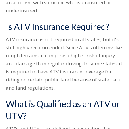
an accident with someone who is uninsured or
underinsured.
Is ATV Insurance Required?
ATV insurance is not required in all states, but it's
still highly recommended. Since ATV's often involve
rough terrains, it can pose a higher risk of injury
and damage than regular driving. In some states, it
is required to have ATV insurance coverage for
riding on certain public land because of state park
and land regulations.
What is Qualified as an ATV or
UTV?
ATV's and UTV's are defined as recreational or