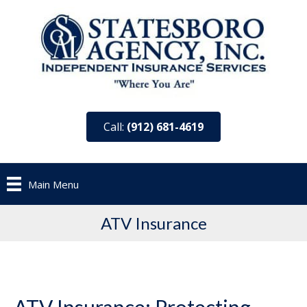
Call:
(912) 681-4619
Main Menu
ATV Insurance