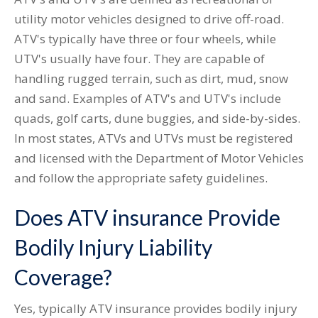
utility motor vehicles designed to drive off-road.
ATV's typically have three or four wheels, while
UTV's usually have four. They are capable of
handling rugged terrain, such as dirt, mud, snow
and sand. Examples of ATV's and UTV's include
quads, golf carts, dune buggies, and side-by-sides.
In most states, ATVs and UTVs must be registered
and licensed with the Department of Motor Vehicles
and follow the appropriate safety guidelines.
Does ATV insurance Provide
Bodily Injury Liability
Coverage?
Yes, typically ATV insurance provides bodily injury