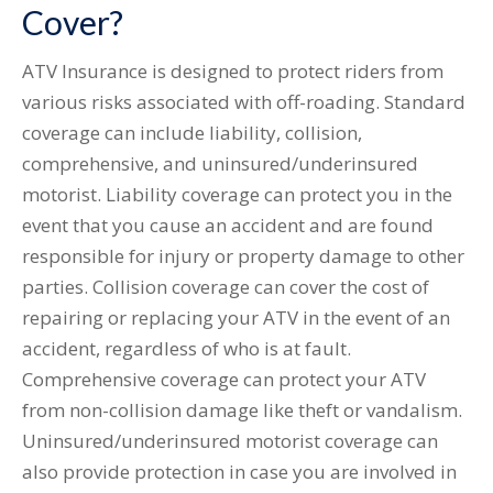
Cover?
ATV Insurance is designed to protect riders from
various risks associated with off-roading. Standard
coverage can include liability, collision,
comprehensive, and uninsured/underinsured
motorist. Liability coverage can protect you in the
event that you cause an accident and are found
responsible for injury or property damage to other
parties. Collision coverage can cover the cost of
repairing or replacing your ATV in the event of an
accident, regardless of who is at fault.
Comprehensive coverage can protect your ATV
from non-collision damage like theft or vandalism.
Uninsured/underinsured motorist coverage can
also provide protection in case you are involved in