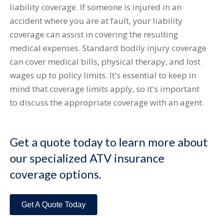
liability coverage. If someone is injured in an
accident where you are at fault, your liability
coverage can assist in covering the resulting
medical expenses. Standard bodily injury coverage
can cover medical bills, physical therapy, and lost
wages up to policy limits. It's essential to keep in
mind that coverage limits apply, so it's important
to discuss the appropriate coverage with an agent.
Get a quote today to learn more about
our specialized ATV insurance
coverage options.
Get A Quote Today