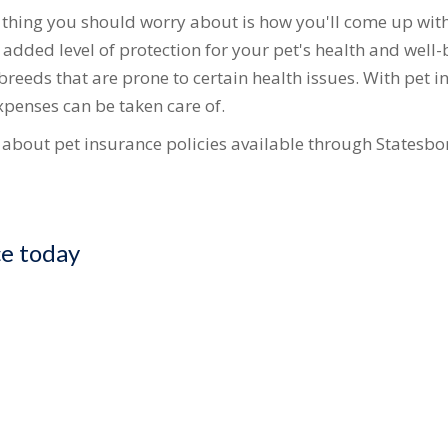
t thing you should worry about is how you'll come up with
dded level of protection for your pet's health and well-be
 breeds that are prone to certain health issues. With pet 
penses can be taken care of.
e about pet insurance policies available through Statesbor
ce today