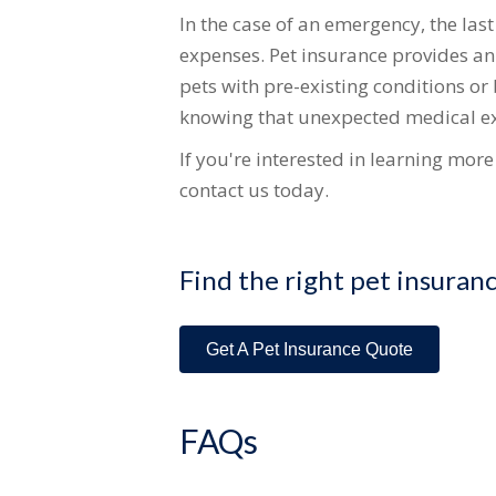
In the case of an emergency, the las
expenses. Pet insurance provides an a
pets with pre-existing conditions or
knowing that unexpected medical ex
If you're interested in learning mor
contact us today.
Find the right pet insuran
Get A Pet Insurance Quote
FAQs