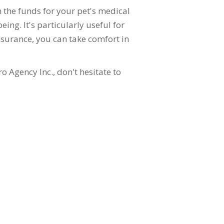
 the funds for your pet's medical
ing. It's particularly useful for
insurance, you can take comfort in
o Agency Inc., don't hesitate to