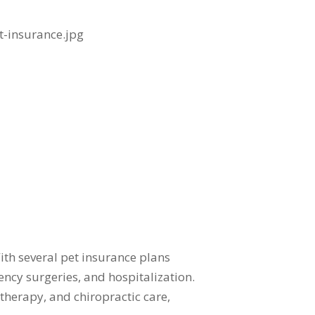
ith several pet insurance plans
ency surgeries, and hospitalization.
therapy, and chiropractic care,