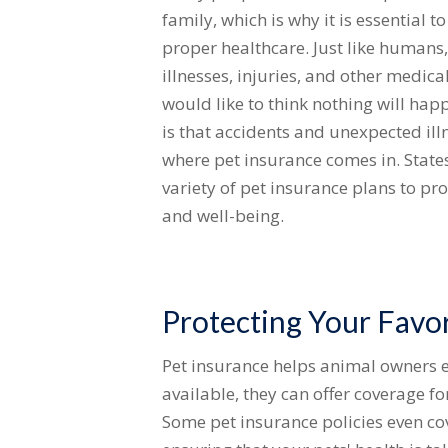
family, which is why it is essential t
proper healthcare. Just like humans,
illnesses, injuries, and other medic
would like to think nothing will happ
is that accidents and unexpected ill
where pet insurance comes in. States
variety of pet insurance plans to pr
and well-being.
Protecting Your Favor
Pet insurance helps animal owners e
available, they can offer coverage f
Some pet insurance policies even cov