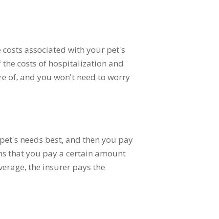
e costs associated with your pet's
 the costs of hospitalization and
are of, and you won't need to worry
 pet's needs best, and then you pay
ns that you pay a certain amount
verage, the insurer pays the