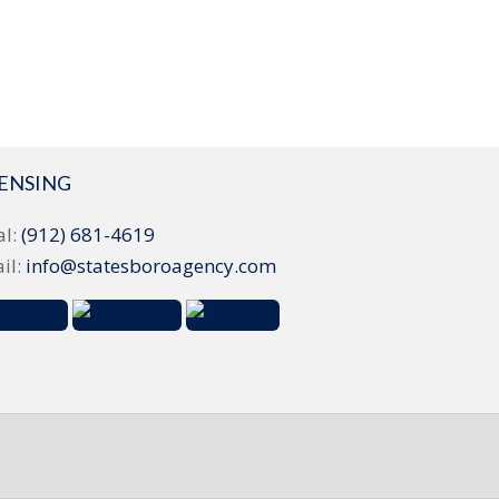
CENSING
al:
(912) 681-4619
il:
info@statesboroagency.com