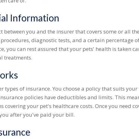
ken care of.
ial Information
act between you and the insurer that covers some or all th
procedures, diagnostic tests, and a certain percentage of
e, you can rest assured that your pets' health is taken c
l treatments.
orks
er types of insurance. You choose a policy that suits your
insurance policies have deductibles and limits. This mea
ns covering your pet's healthcare costs. Once you need co
you after you've paid your bill.
surance