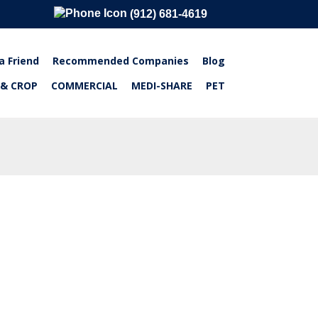
(912) 681-4619
a Friend
Recommended Companies
Blog
 & CROP
COMMERCIAL
MEDI-SHARE
PET