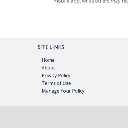
mobile app, while others may req
SITE LINKS
Home
About
Privacy Policy
Terms of Use
Manage Your Policy