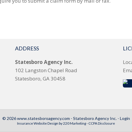
uire you to submit a claim form by mail or fax.
ADDRESS
LI
Statesboro Agency Inc.
Loc
102 Langston Chapel Road
Ema
Statesboro, GA 30458
© 2026 www.statesboroagency.com - Statesboro Agency Inc. - Login
Insurance Website Design
by 220 Marketing -
CCPA Disclosure