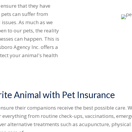
o ensure that they have
 pets can suffer from
al issues. As much as we
en to our pets, the reality
nesses can happen. This is
boro Agency Inc. offers a
otect your animal's health
ite Animal with Pet Insurance
nsure their companions receive the best possible care. W
or everything from routine check-ups, vaccinations, emerg
er alternative treatments such as acupuncture, physical 