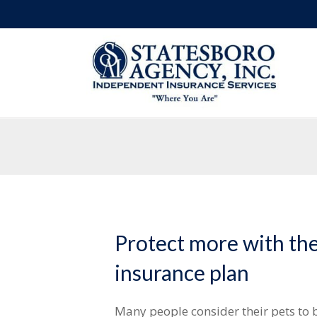
Protect more with the
insurance plan
Many people consider their pets to 