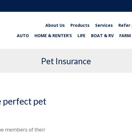
About Us
Products
Services
Refer 
AUTO
HOME & RENTER’S
LIFE
BOAT & RV
FARM
Pet Insurance
 perfect pet
be members of their