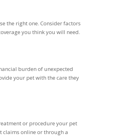
e the right one. Consider factors
coverage you think you will need.
financial burden of unexpected
rovide your pet with the care they
treatment or procedure your pet
t claims online or through a