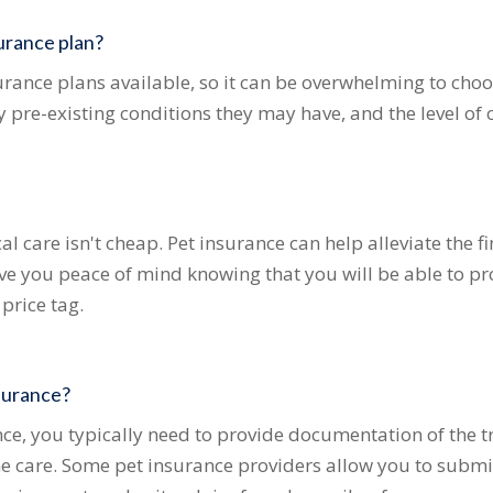
urance plan?
rance plans available, so it can be overwhelming to choos
y pre-existing conditions they may have, and the level of 
l care isn't cheap. Pet insurance can help alleviate the 
 give you peace of mind knowing that you will be able to p
 price tag.
nsurance?
ce, you typically need to provide documentation of the 
the care. Some pet insurance providers allow you to submi