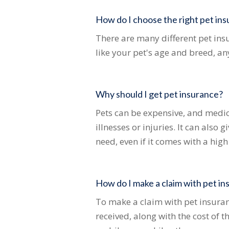
How do I choose the right pet ins
There are many different pet insu
like your pet's age and breed, an
Why should I get pet insurance?
Pets can be expensive, and medica
illnesses or injuries. It can also
need, even if it comes with a high
How do I make a claim with pet i
To make a claim with pet insuran
received, along with the cost of 