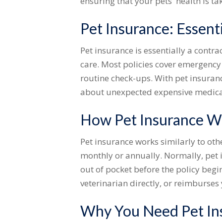
ensuring that your pets' health is ta
Pet Insurance: Essent
Pet insurance is essentially a contr
care. Most policies cover emergency 
routine check-ups. With pet insuranc
about unexpected expensive medica
How Pet Insurance W
Pet insurance works similarly to oth
monthly or annually. Normally, pet 
out of pocket before the policy begi
veterinarian directly, or reimburses 
Why You Need Pet In