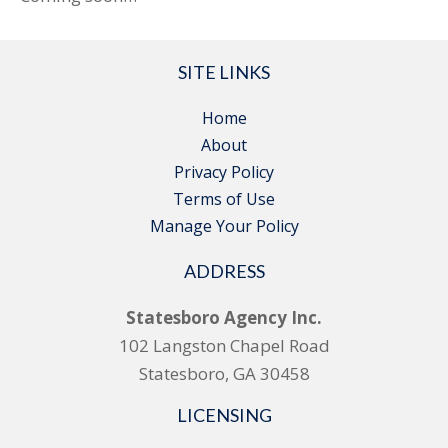
SITE LINKS
Home
About
Privacy Policy
Terms of Use
Manage Your Policy
ADDRESS
Statesboro Agency Inc.
102 Langston Chapel Road
Statesboro, GA 30458
LICENSING