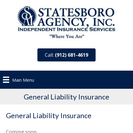
Call:
(912) 681-4619
Main Menu
General Liability Insurance
General Liability Insurance
Coming soon…