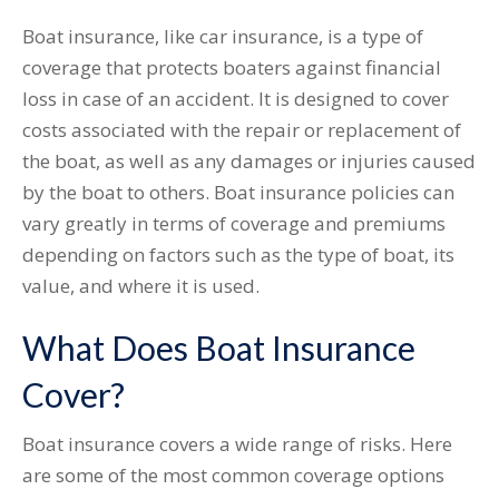
Boat insurance, like car insurance, is a type of
coverage that protects boaters against financial
loss in case of an accident. It is designed to cover
costs associated with the repair or replacement of
the boat, as well as any damages or injuries caused
by the boat to others. Boat insurance policies can
vary greatly in terms of coverage and premiums
depending on factors such as the type of boat, its
value, and where it is used.
What Does Boat Insurance
Cover?
Boat insurance covers a wide range of risks. Here
are some of the most common coverage options