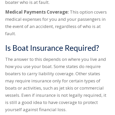
boater who is at fault.
Medical Payments Coverage:
This option covers
medical expenses for you and your passengers in
the event of an accident, regardless of who is at
fault.
Is Boat Insurance Required?
The answer to this depends on where you live and
how you use your boat. Some states do require
boaters to carry liability coverage. Other states
may require insurance only for certain types of
boats or activities, such as jet skis or commercial
vessels. Even if insurance is not legally required, it
is still a good idea to have coverage to protect
yourself against financial loss.