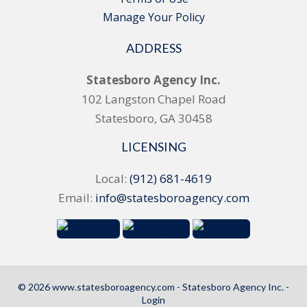
Manage Your Policy
ADDRESS
Statesboro Agency Inc.
102 Langston Chapel Road
Statesboro, GA 30458
LICENSING
Local:
(912) 681-4619
Email:
info@statesboroagency.com
© 2026 www.statesboroagency.com - Statesboro Agency Inc. -
Login