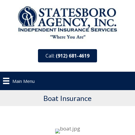
Call:
(912) 681-4619
Main Menu
Boat Insurance