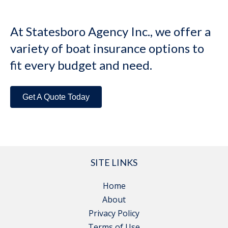
At Statesboro Agency Inc., we offer a
variety of boat insurance options to
fit every budget and need.
Get A Quote Today
SITE LINKS
Home
About
Privacy Policy
Terms of Use