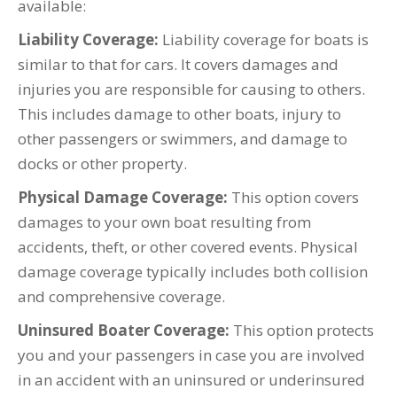
available:
Liability Coverage:
Liability coverage for boats is
similar to that for cars. It covers damages and
injuries you are responsible for causing to others.
This includes damage to other boats, injury to
other passengers or swimmers, and damage to
docks or other property.
Physical Damage Coverage:
This option covers
damages to your own boat resulting from
accidents, theft, or other covered events. Physical
damage coverage typically includes both collision
and comprehensive coverage.
Uninsured Boater Coverage:
This option protects
you and your passengers in case you are involved
in an accident with an uninsured or underinsured