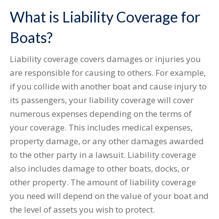
What is Liability Coverage for
Boats?
Liability coverage covers damages or injuries you
are responsible for causing to others. For example,
if you collide with another boat and cause injury to
its passengers, your liability coverage will cover
numerous expenses depending on the terms of
your coverage. This includes medical expenses,
property damage, or any other damages awarded
to the other party in a lawsuit. Liability coverage
also includes damage to other boats, docks, or
other property. The amount of liability coverage
you need will depend on the value of your boat and
the level of assets you wish to protect.