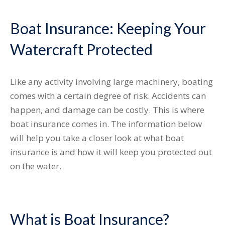
Boat Insurance: Keeping Your
Watercraft Protected
Like any activity involving large machinery, boating
comes with a certain degree of risk. Accidents can
happen, and damage can be costly. This is where
boat insurance comes in. The information below
will help you take a closer look at what boat
insurance is and how it will keep you protected out
on the water.
What is Boat Insurance?