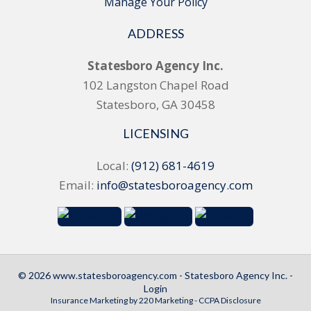
Manage Your Policy
ADDRESS
Statesboro Agency Inc.
102 Langston Chapel Road
Statesboro, GA 30458
LICENSING
Local:
(912) 681-4619
Email:
info@statesboroagency.com
© 2026 www.statesboroagency.com - Statesboro Agency Inc. -
Login
Insurance Marketing
by 220 Marketing -
CCPA Disclosure