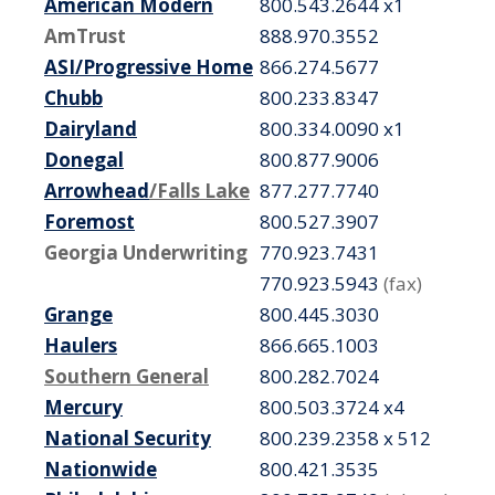
American Modern
800.543.2644 x1
AmTrust
888.970.3552
ASI/Progressive Home
866.274.5677
Chubb
800.233.8347
Dairyland
800.334.0090 x1
Donegal
800.877.9006
Arrowhead
/Falls Lake
877.277.7740
Foremost
800.527.3907
Georgia Underwriting
770.923.7431
770.923.5943
(fax)
Grange
800.445.3030
Haulers
866.665.1003
Southern General
800.282.7024
Mercury
800.503.3724 x4
National Security
800.239.2358 x 512
Nationwide
800.421.3535