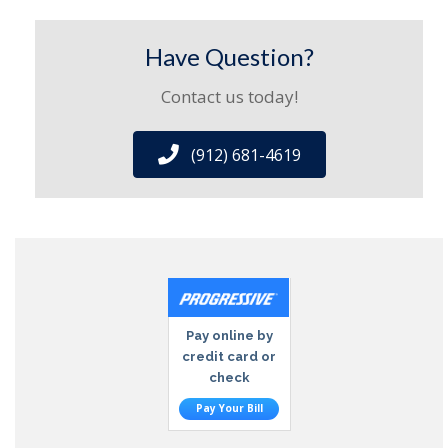
Have Question?
Contact us today!
(912) 681-4619
Pay online by
credit card or
check
Pay Your Bill