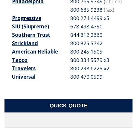
Philadelphia
800.765.9749
(phone)
800.685.9238
(fax)
Progressive
800.274.4499 x5
SIU (Siupreme)
678.498.4750
Southern Trust
844.812.2660
Strickland
800.825.5742
American Reliable
800.245.1505
Tapco
800.334.5579 x3
Travelers
800.238.6225 x2
Universal
800.470.0599
QUICK QUOTE