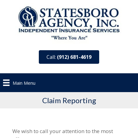
Call:
(912) 681-4619
Main Menu
Claim Reporting
We wish to call your attention to the most