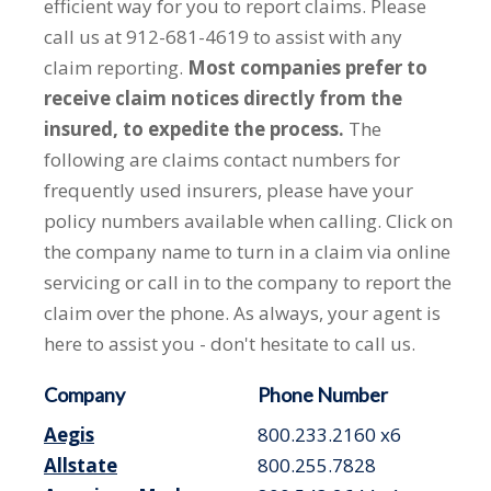
efficient way for you to report claims. Please
call us at 912-681-4619 to assist with any
claim reporting.
Most companies prefer to
receive claim notices directly from the
insured, to expedite the process.
The
following are claims contact numbers for
frequently used insurers, please have your
policy numbers available when calling. Click on
the company name to turn in a claim via online
servicing or call in to the company to report the
claim over the phone. As always, your agent is
here to assist you - don't hesitate to call us.
Company
Phone Number
Aegis
800.233.2160 x6
Allstate
800.255.7828