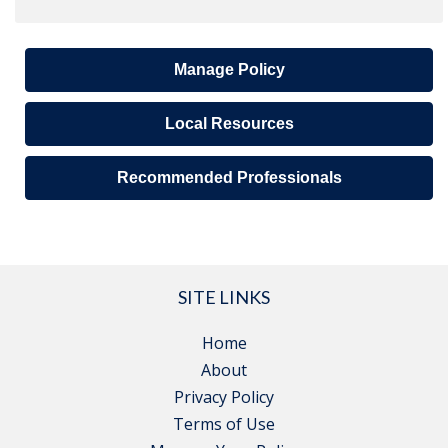
Manage Policy
Local Resources
Recommended Professionals
SITE LINKS
Home
About
Privacy Policy
Terms of Use