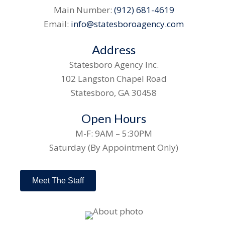
Main Number:
(912) 681-4619
Email:
info@statesboroagency.com
Address
Statesboro Agency Inc.
102 Langston Chapel Road
Statesboro, GA 30458
Open Hours
M-F: 9AM – 5:30PM
Saturday (By Appointment Only)
Meet The Staff