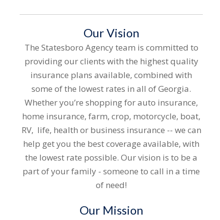
Our Vision
The Statesboro Agency team is committed to
providing our clients with the highest quality
insurance plans available, combine
d with
some of the lowest rates in all of Georgia.
Whether you’re shopping for auto insurance,
home insurance, farm, crop, motorcycle, boat,
RV, life, health or business insurance -- we can
help get you the best coverage available, with
the lowest rate possible. Our vision is to be a
part of your family - someone to call in a time
of need!
Our Mission