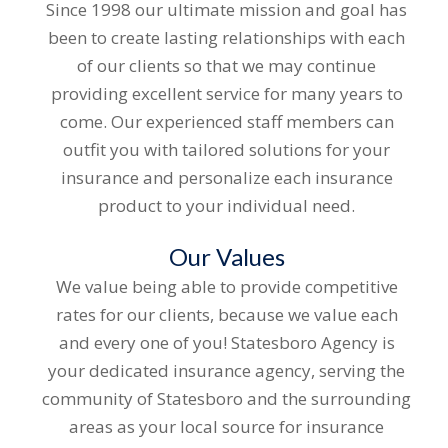
Since 1998 our ultimate mission and goal has
been to create lasting relationships with each
of our clients so that we may continue
providing excellent service for many years to
come. Our experienced staff members can
outfit you with tailored solutions for your
insurance and personalize each insurance
product to your individual need.
Our Values
We value being able to provide competitive
rates for our clients, because we value each
and every one of you! Statesboro Agency is
your dedicated insurance agency, serving the
community of Statesboro and the surrounding
areas as your local source for insurance