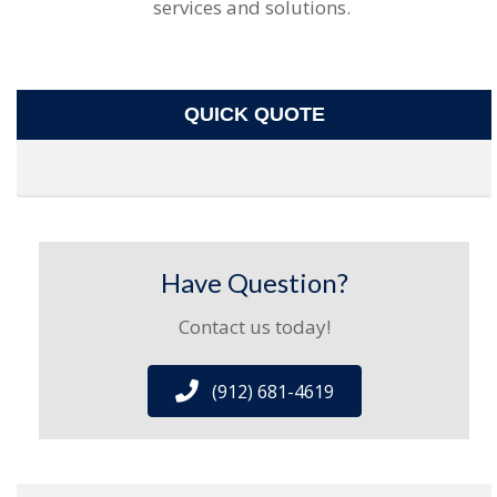
services and solutions.
QUICK QUOTE
Have Question?
Contact us today!
(912) 681-4619