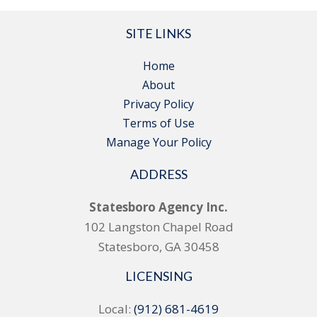
SITE LINKS
Home
About
Privacy Policy
Terms of Use
Manage Your Policy
ADDRESS
Statesboro Agency Inc.
102 Langston Chapel Road
Statesboro, GA 30458
LICENSING
Local:
(912) 681-4619