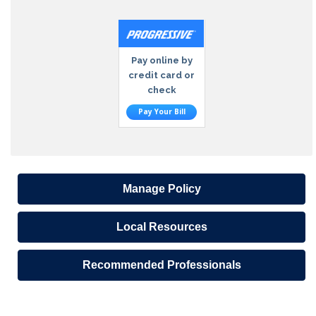
Pay online by
credit card or
check
Pay Your Bill
Manage Policy
Local Resources
Recommended Professionals