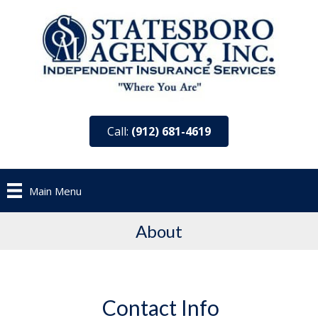
Call:
(912) 681-4619
Main Menu
About
Contact Info