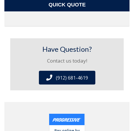
QUICK QUOTE
Have Question?
Contact us today!
(912) 681-4619
Pay online by