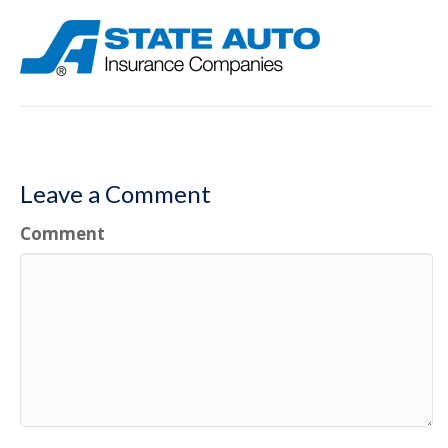
Leave a Comment
Comment