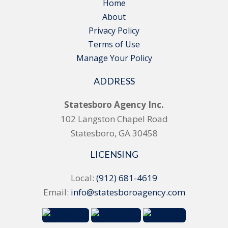
Home
About
Privacy Policy
Terms of Use
Manage Your Policy
ADDRESS
Statesboro Agency Inc.
102 Langston Chapel Road
Statesboro, GA 30458
LICENSING
Local:
(912) 681-4619
Email:
info@statesboroagency.com