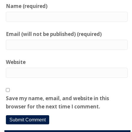
Name (required)
Email (will not be published) (required)
Website
Save my name, email, and website in this
browser for the next time I comment.