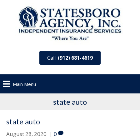
Call:
(912) 681-4619
Main Menu
state auto
state auto
August 28, 2020
|
0