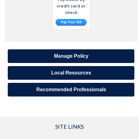
credit card or
check
Pay Your Bill
Manage Policy
Local Resources
Recommended Professionals
SITE LINKS