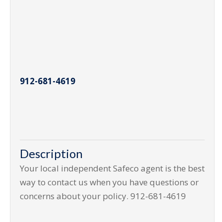
912-681-4619
Description
Your local independent Safeco agent is the best
way to contact us when you have questions or
concerns about your policy. 912-681-4619