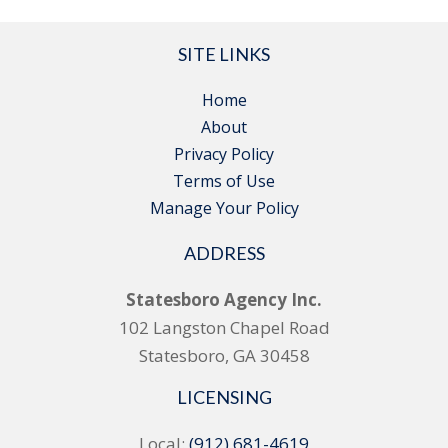
SITE LINKS
Home
About
Privacy Policy
Terms of Use
Manage Your Policy
ADDRESS
Statesboro Agency Inc.
102 Langston Chapel Road
Statesboro, GA 30458
LICENSING
Local:
(912) 681-4619