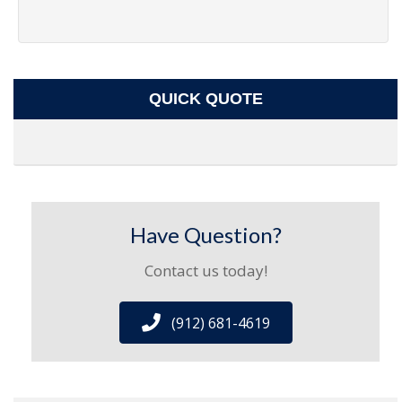
QUICK QUOTE
Have Question?
Contact us today!
(912) 681-4619