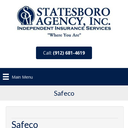
Call:
(912) 681-4619
Main Menu
Safeco
Safeco