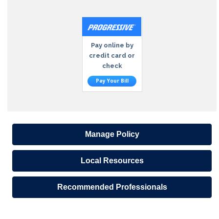
Pay online by
credit card or
check
Pay Your Bill
Manage Policy
Local Resources
Recommended Professionals