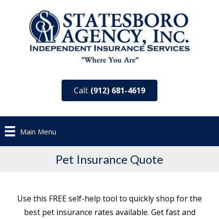
Call:
(912) 681-4619
Main Menu
Pet Insurance Quote
Use this FREE self-help tool to quickly shop for the
best pet insurance rates available. Get fast and