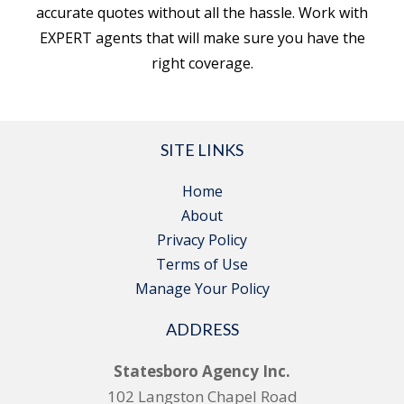
accurate quotes without all the hassle. Work with
EXPERT agents that will make sure you have the
right coverage.
SITE LINKS
Home
About
Privacy Policy
Terms of Use
Manage Your Policy
ADDRESS
Statesboro Agency Inc.
102 Langston Chapel Road