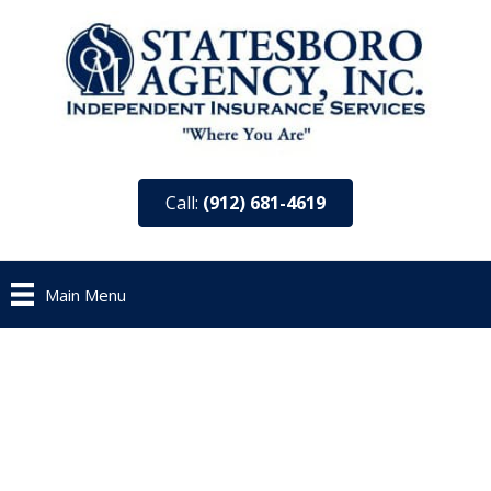
Call:
(912) 681-4619
Main Menu