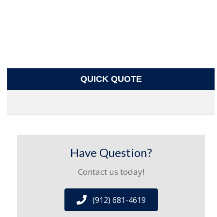
QUICK QUOTE
Have Question?
Contact us today!
(912) 681-4619