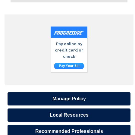
Pay online by
credit card or
check
Pay Your Bill
Manage Policy
Local Resources
Recommended Professionals