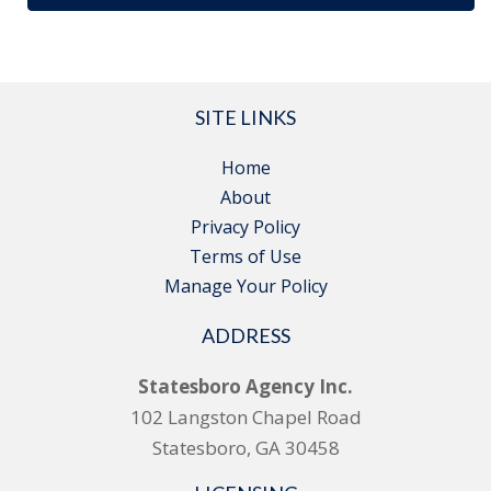
SITE LINKS
Home
About
Privacy Policy
Terms of Use
Manage Your Policy
ADDRESS
Statesboro Agency Inc.
102 Langston Chapel Road
Statesboro, GA 30458