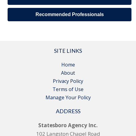
Recommended Professionals
SITE LINKS
Home
About
Privacy Policy
Terms of Use
Manage Your Policy
ADDRESS
Statesboro Agency Inc.
102 Langston Chapel Road