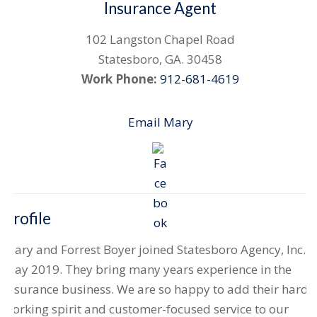
Insurance Agent
102 Langston Chapel Road
Statesboro
,
GA
.
30458
Work Phone:
912-681-4619
Email Mary
Profile
Mary and Forrest Boyer joined Statesboro Agency, Inc.
May 2019. They bring many years experience in the
insurance business. We are so happy to add their hard-
working spirit and customer-focused service to our