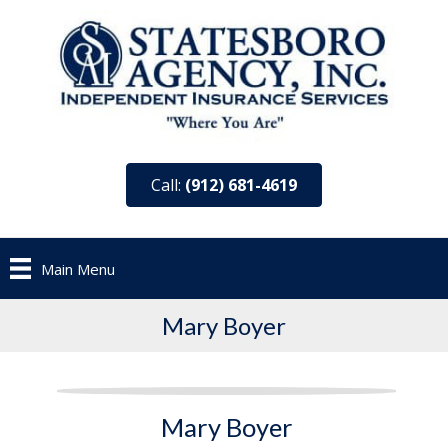
Call:
(912) 681-4619
Main Menu
Mary Boyer
Mary Boyer