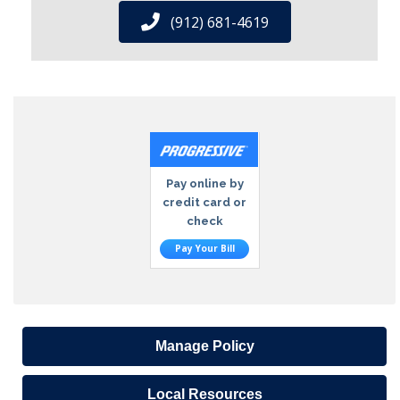
(912) 681-4619
Pay online by
credit card or
check
Pay Your Bill
Manage Policy
Local Resources