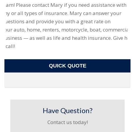
team! Please contact Mary if you need assistance with
any or all types of insurance. Mary can answer your
questions and provide you with a great rate on
your auto, home, renters, motorcycle, boat, commercial
business — as well as life and health insurance. Give her
a call!
QUICK QUOTE
Have Question?
Contact us today!