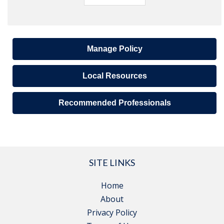
Manage Policy
Local Resources
Recommended Professionals
SITE LINKS
Home
About
Privacy Policy