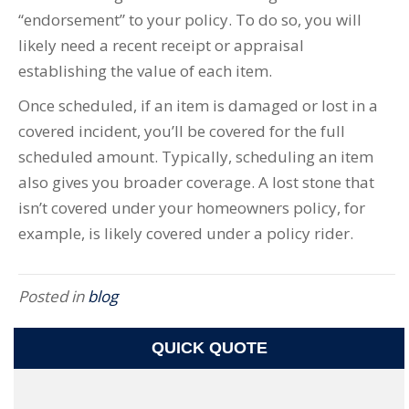
“endorsement” to your policy. To do so, you will
likely need a recent receipt or appraisal
establishing the value of each item.
Once scheduled, if an item is damaged or lost in a
covered incident, you’ll be covered for the full
scheduled amount. Typically, scheduling an item
also gives you broader coverage. A lost stone that
isn’t covered under your homeowners policy, for
example, is likely covered under a policy rider.
Posted in
blog
QUICK QUOTE