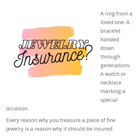
A ring from a
loved one. A
bracelet
handed
down
through
generations.
A watch or
necklace
marking a
special
occasion.
Every reason why you treasure a piece of fine
jewelry is a reason why it should be insured.