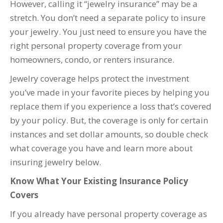
However, calling it “jewelry insurance” may be a
stretch. You don’t need a separate policy to insure
your jewelry. You just need to ensure you have the
right personal property coverage from your
homeowners, condo, or renters insurance.
Jewelry coverage helps protect the investment
you’ve made in your favorite pieces by helping you
replace them if you experience a loss that’s covered
by your policy. But, the coverage is only for certain
instances and set dollar amounts, so double check
what coverage you have and learn more about
insuring jewelry below.
Know What Your Existing Insurance Policy
Covers
If you already have personal property coverage as