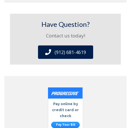
Have Question?
Contact us today!
(912) 681-4619
Pay online by
credit card or
check
Pay Your Bill