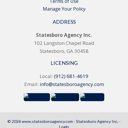
Terms of Use
Manage Your Policy
ADDRESS
Statesboro Agency Inc.
102 Langston Chapel Road
Statesboro, GA 30458
LICENSING
Local:
(912) 681-4619
Email:
info@statesboroagency.com
© 2026 www.statesboroagency.com - Statesboro Agency Inc. -
Login