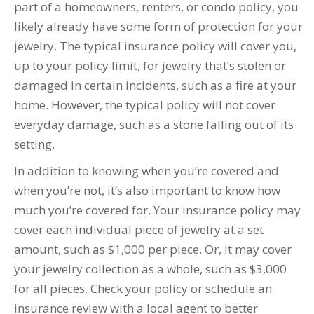
part of a homeowners, renters, or condo policy, you
likely already have some form of protection for your
jewelry. The typical insurance policy will cover you,
up to your policy limit, for jewelry that’s stolen or
damaged in certain incidents, such as a fire at your
home. However, the typical policy will not cover
everyday damage, such as a stone falling out of its
setting.
In addition to knowing when you’re covered and
when you’re not, it’s also important to know how
much you’re covered for. Your insurance policy may
cover each individual piece of jewelry at a set
amount, such as $1,000 per piece. Or, it may cover
your jewelry collection as a whole, such as $3,000
for all pieces. Check your policy or schedule an
insurance review with a local agent to better