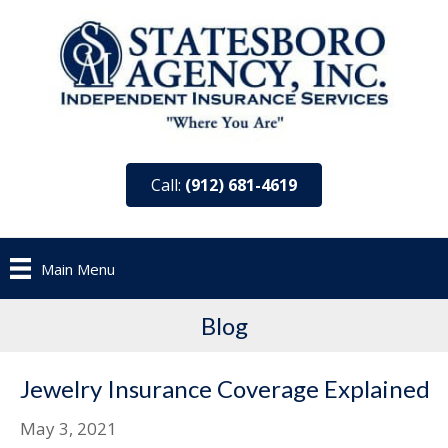
Call:
(912) 681-4619
Main Menu
Blog
Jewelry Insurance Coverage Explained
May 3, 2021