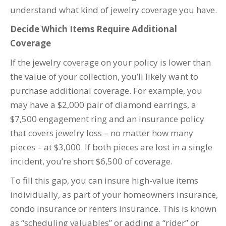
understand what kind of jewelry coverage you have.
Decide Which Items Require Additional
Coverage
If the jewelry coverage on your policy is lower than
the value of your collection, you’ll likely want to
purchase additional coverage. For example, you
may have a $2,000 pair of diamond earrings, a
$7,500 engagement ring and an insurance policy
that covers jewelry loss – no matter how many
pieces – at $3,000. If both pieces are lost in a single
incident, you’re short $6,500 of coverage.
To fill this gap, you can insure high-value items
individually, as part of your homeowners insurance,
condo insurance or renters insurance. This is known
as “scheduling valuables” or adding a “rider” or