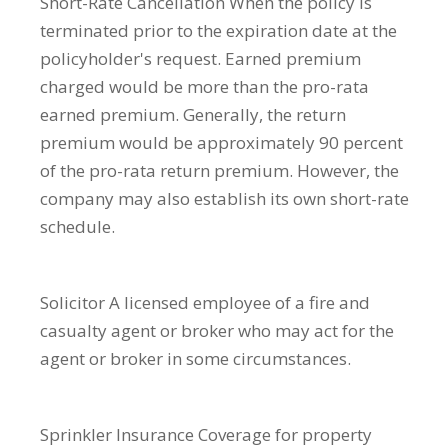
Short-Rate Cancellation
When the policy is
terminated prior to the expiration date at the
policyholder's request. Earned premium
charged would be more than the pro-rata
earned premium. Generally, the return
premium would be approximately 90 percent
of the pro-rata return premium. However, the
company may also establish its own short-rate
schedule.
Solicitor
A licensed employee of a fire and
casualty agent or broker who may act for the
agent or broker in some circumstances.
Sprinkler Insurance
Coverage for property