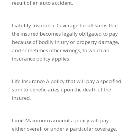
result of an auto accident.
Liability Insurance
Coverage for all sums that
the insured becomes legally obligated to pay
because of bodily injury or property damage,
and sometimes other wrongs, to which an
insurance policy applies.
Life Insurance
A policy that will pay a specified
sum to beneficiaries upon the death of the
insured.
Limit
Maximum amount a policy will pay
either overall or under a particular coverage.