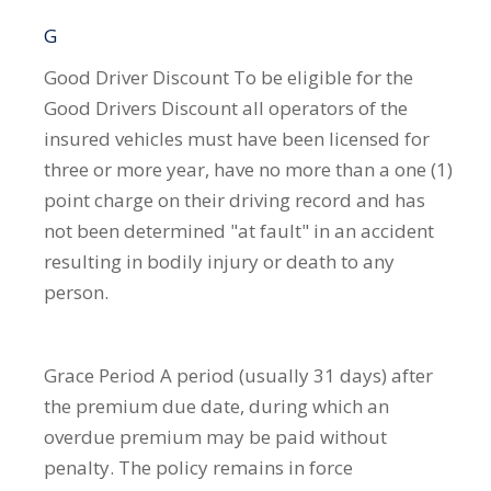
G
Good Driver Discount
To be eligible for the
Good Drivers Discount all operators of the
insured vehicles must have been licensed for
three or more year, have no more than a one (1)
point charge on their driving record and has
not been determined "at fault" in an accident
resulting in bodily injury or death to any
person.
Grace Period
A period (usually 31 days) after
the premium due date, during which an
overdue premium may be paid without
penalty. The policy remains in force