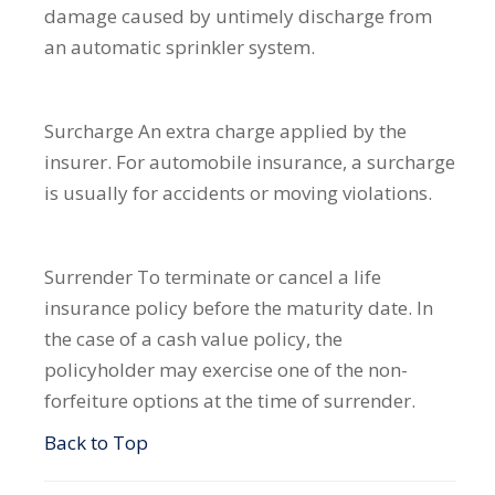
damage caused by untimely discharge from
an automatic sprinkler system.
Surcharge
An extra charge applied by the
insurer. For automobile insurance, a surcharge
is usually for accidents or moving violations.
Surrender
To terminate or cancel a life
insurance policy before the maturity date. In
the case of a cash value policy, the
policyholder may exercise one of the non-
forfeiture options at the time of surrender.
Back to Top