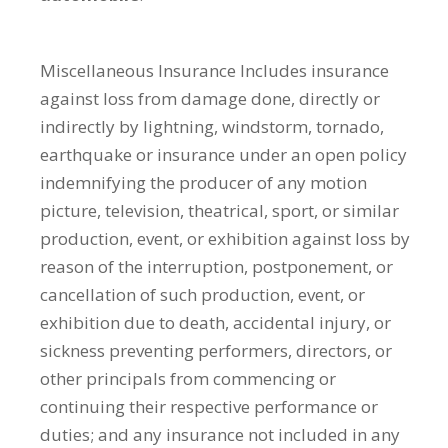
Miscellaneous Insurance
Includes insurance
against loss from damage done, directly or
indirectly by lightning, windstorm, tornado,
earthquake or insurance under an open policy
indemnifying the producer of any motion
picture, television, theatrical, sport, or similar
production, event, or exhibition against loss by
reason of the interruption, postponement, or
cancellation of such production, event, or
exhibition due to death, accidental injury, or
sickness preventing performers, directors, or
other principals from commencing or
continuing their respective performance or
duties; and any insurance not included in any