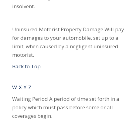
insolvent.
Uninsured Motorist Property Damage
Will pay
for damages to your automobile, set up to a
limit, when caused by a negligent uninsured
motorist.
Back to Top
W-X-Y-Z
Waiting Period
A period of time set forth in a
policy which must pass before some or all
coverages begin.