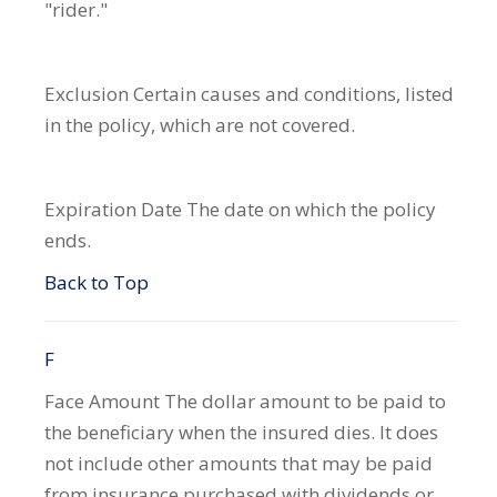
"rider."
Exclusion
Certain causes and conditions, listed
in the policy, which are not covered.
Expiration Date
The date on which the policy
ends.
Back to Top
F
Face Amount
The dollar amount to be paid to
the beneficiary when the insured dies. It does
not include other amounts that may be paid
from insurance purchased with dividends or