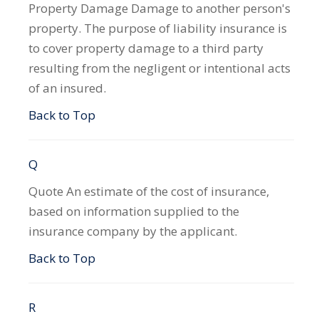
Property Damage
Damage to another person's
property. The purpose of liability insurance is
to cover property damage to a third party
resulting from the negligent or intentional acts
of an insured.
Back to Top
Q
Quote
An estimate of the cost of insurance,
based on information supplied to the
insurance company by the applicant.
Back to Top
R