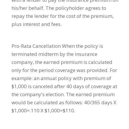
his/her behalf. The policyholder agrees to
repay the lender for the cost of the premium,
plus interest and fees.
Pro-Rata Cancellation
When the policy is
terminated midterm by the insurance
company, the earned premium is calculated
only for the period coverage was provided. For
example: an annual policy with premium of
$1,000 is canceled after 40 days of coverage at
the company's election. The earned premium
would be calculated as follows: 40/365 days X
$1,000=.110 X $1,000=$110.