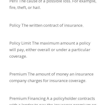
Peril
The cause of a possible loss. For example,
fire, theft, or hail.
Policy
The written contract of insurance.
Policy Limit
The maximum amount a policy
will pay, either overall or under a particular
coverage.
Premium
The amount of money an insurance
company charges for insurance coverage.
Premium Financing
A a policyholder contracts
with a lender to pay the insurance premium on