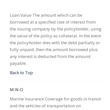
Loan Value
The amount which can be
borrowed at a specified rate of interest from
the issuing company by the policyholder, using
the value of the policy as collateral. In the event
the policyholder dies with the debt partially or
fully unpaid, then the amount borrowed plus
any interest is deducted from the amount
payable.
Back to Top
M-N-O
Marine Insurance
Coverage for goods in transit
and the vehicles of transportation on