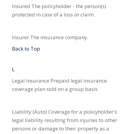
Insured
The policyholder - the person(s)
protected in case of a loss or claim.
Insurer
The insurance company.
Back to Top
L
Legal Insurance
Prepaid legal insurance
coverage plan sold on a group basis.
Liability (Auto)
Coverage for a policyholder's
legal liability resulting from injuries to other
persons or damage to their property as a