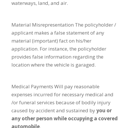
waterways, land, and air.
Material Misrepresentation
The policyholder /
applicant makes a false statement of any
material (important) fact on his/her
application. For instance, the policyholder
provides false information regarding the
location where the vehicle is garaged.
Medical Payments
Will pay reasonable
expenses incurred for necessary medical and
/or funeral services because of bodily injury
caused by accident and sustained by
you or
any other person while occupying a covered
automobile
.