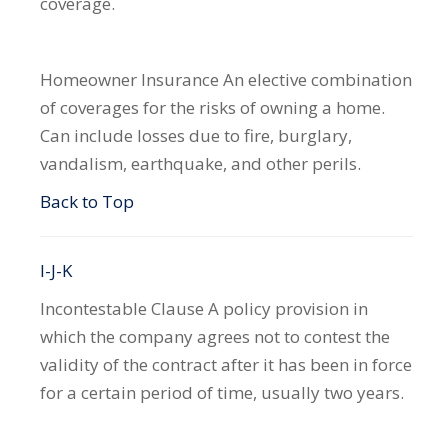
coverage.
Homeowner Insurance
An elective combination
of coverages for the risks of owning a home.
Can include losses due to fire, burglary,
vandalism, earthquake, and other perils.
Back to Top
I-J-K
Incontestable Clause
A policy provision in
which the company agrees not to contest the
validity of the contract after it has been in force
for a certain period of time, usually two years.