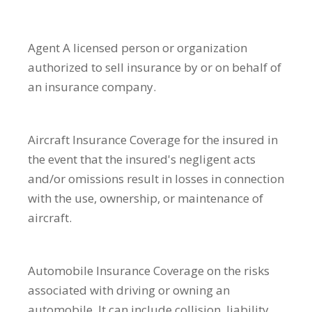
Agent
A licensed person or organization
authorized to sell insurance by or on behalf of
an insurance company.
Aircraft Insurance
Coverage for the insured in
the event that the insured's negligent acts
and/or omissions result in losses in connection
with the use, ownership, or maintenance of
aircraft.
Automobile Insurance
Coverage on the risks
associated with driving or owning an
automobile. It can include collision, liability,