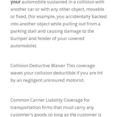
your
automobile sustained in a collision with
another car or with any other object, movable
or fixed, (for example, you accidentally backed
into another object while pulling out from a
parking stall and causing damage to the
bumper and fender of your covered
automobile).
Collision Deductive Waiver
This coverage
waves your collision deductible if you are hit
by an negligent uninsured motorist.
Common Carrier Liability
Coverage for
transportation firms that must carry any
customer's goods so long as the customer is