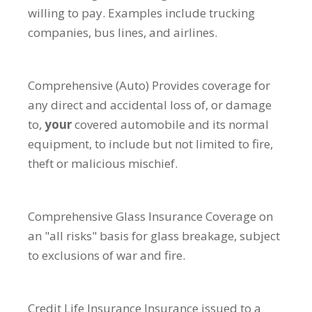
willing to pay. Examples include trucking
companies, bus lines, and airlines.
Comprehensive (Auto)
Provides coverage for
any direct and accidental loss of, or damage
to,
your
covered automobile and its normal
equipment, to include but not limited to fire,
theft or malicious mischief.
Comprehensive Glass Insurance
Coverage on
an "all risks" basis for glass breakage, subject
to exclusions of war and fire.
Credit Life Insurance
Insurance issued to a