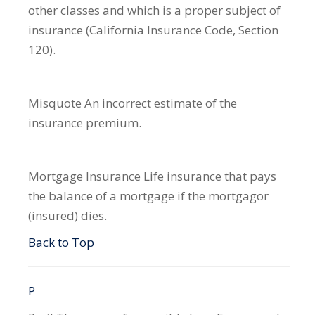
other classes and which is a proper subject of
insurance (California Insurance Code, Section
120).
Misquote
An incorrect estimate of the
insurance premium.
Mortgage Insurance
Life insurance that pays
the balance of a mortgage if the mortgagor
(insured) dies.
Back to Top
P