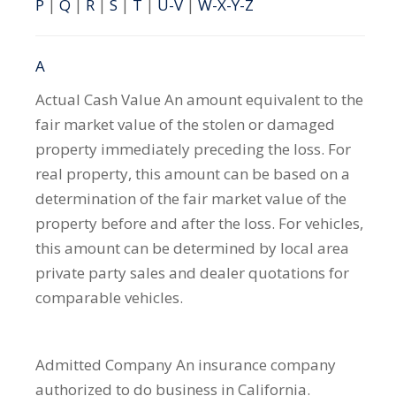
P
|
Q
|
R
|
S
|
T
|
U-V
|
W-X-Y-Z
A
Actual Cash Value
An amount equivalent to the
fair market value of the stolen or damaged
property immediately preceding the loss. For
real property, this amount can be based on a
determination of the fair market value of the
property before and after the loss. For vehicles,
this amount can be determined by local area
private party sales and dealer quotations for
comparable vehicles.
Admitted Company
An insurance company
authorized to do business in California.