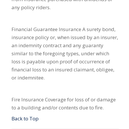
any policy riders.
Financial Guarantee Insurance
A surety bond,
insurance policy or, when issued by an insurer,
an indemnity contract and any guaranty
similar to the foregoing types, under which
loss is payable upon proof of occurrence of
financial loss to an insured claimant, obligee,
or indemnitee.
Fire Insurance
Coverage for loss of or damage
to a building and/or contents due to fire.
Back to Top