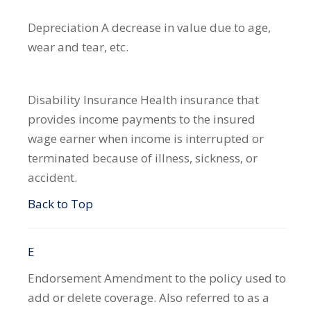
Depreciation
A decrease in value due to age,
wear and tear, etc.
Disability Insurance
Health insurance that
provides income payments to the insured
wage earner when income is interrupted or
terminated because of illness, sickness, or
accident.
Back to Top
E
Endorsement
Amendment to the policy used to
add or delete coverage. Also referred to as a