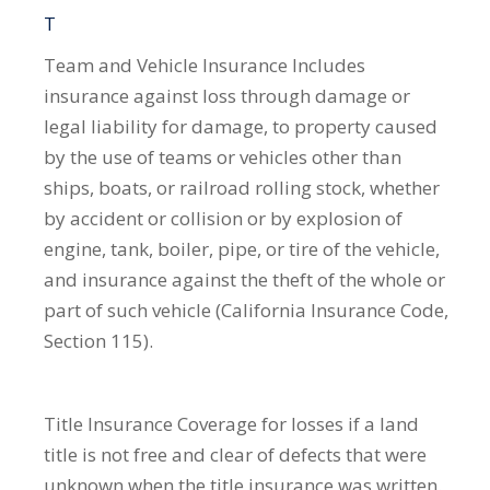
T
Team and Vehicle Insurance
Includes
insurance against loss through damage or
legal liability for damage, to property caused
by the use of teams or vehicles other than
ships, boats, or railroad rolling stock, whether
by accident or collision or by explosion of
engine, tank, boiler, pipe, or tire of the vehicle,
and insurance against the theft of the whole or
part of such vehicle (California Insurance Code,
Section 115).
Title Insurance
Coverage for losses if a land
title is not free and clear of defects that were
unknown when the title insurance was written.