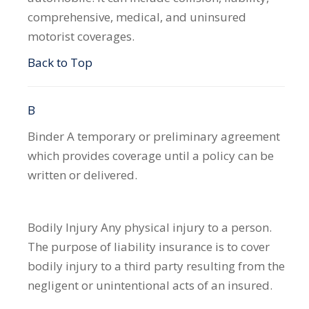
comprehensive, medical, and uninsured
motorist coverages.
Back to Top
B
Binder
A temporary or preliminary agreement
which provides coverage until a policy can be
written or delivered.
Bodily Injury
Any physical injury to a person.
The purpose of liability insurance is to cover
bodily injury to a third party resulting from the
negligent or unintentional acts of an insured.