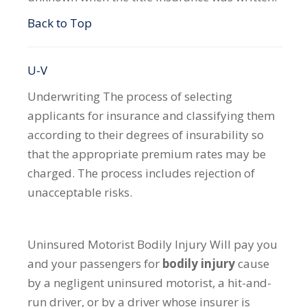
Back to Top
U-V
Underwriting
The process of selecting
applicants for insurance and classifying them
according to their degrees of insurability so
that the appropriate premium rates may be
charged. The process includes rejection of
unacceptable risks.
Uninsured Motorist Bodily Injury
Will pay you
and your passengers for
bodily injury
cause
by a negligent uninsured motorist, a hit-and-
run driver, or by a driver whose insurer is