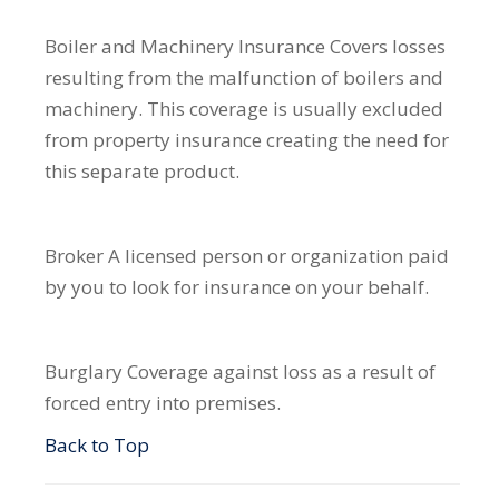
Boiler and Machinery Insurance
Covers losses
resulting from the malfunction of boilers and
machinery. This coverage is usually excluded
from property insurance creating the need for
this separate product.
Broker
A licensed person or organization paid
by you to look for insurance on your behalf.
Burglary
Coverage against loss as a result of
forced entry into premises.
Back to Top