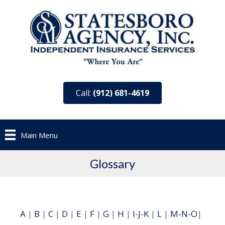
Call:
(912) 681-4619
Main Menu
Glossary
A
|
B
|
C
|
D
|
E
|
F
|
G
|
H
|
I-J-K
|
L
|
M-N-O
|