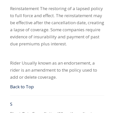
Reinstatement
The restoring of a lapsed policy
to full force and effect. The reinstatement may
be effective after the cancellation date, creating
a lapse of coverage. Some companies require
evidence of insurability and payment of past
due premiums plus interest.
Rider
Usually known as an endorsement, a
rider is an amendment to the policy used to
add or delete coverage.
Back to Top
S