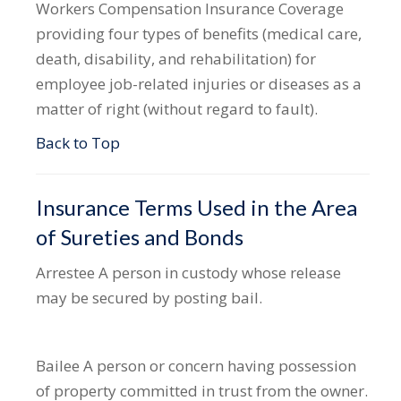
Workers Compensation Insurance
Coverage
providing four types of benefits (medical care,
death, disability, and rehabilitation) for
employee job-related injuries or diseases as a
matter of right (without regard to fault).
Back to Top
Insurance Terms Used in the Area
of Sureties and Bonds
Arrestee
A person in custody whose release
may be secured by posting bail.
Bailee
A person or concern having possession
of property committed in trust from the owner.