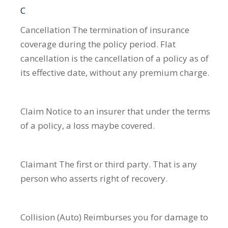
C
Cancellation
The termination of insurance
coverage during the policy period. Flat
cancellation is the cancellation of a policy as of
its effective date, without any premium charge.
Claim
Notice to an insurer that under the terms
of a policy, a loss maybe covered.
Claimant
The first or third party. That is any
person who asserts right of recovery.
Collision (Auto)
Reimburses you for damage to