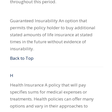
throughout this period.
Guaranteed Insurability
An option that
permits the policy holder to buy additional
stated amounts of life insurance at stated
times in the future without evidence of
insurability.
Back to Top
H
Health Insurance
A policy that will pay
specifies sums for medical expenses or
treatments. Health policies can offer many
options and vary in their approaches to