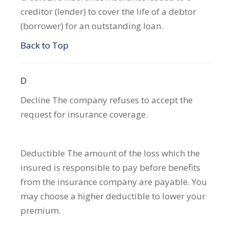
creditor (lender) to cover the life of a debtor
(borrower) for an outstanding loan.
Back to Top
D
Decline
The company refuses to accept the
request for insurance coverage.
Deductible
The amount of the loss which the
insured is responsible to pay before benefits
from the insurance company are payable. You
may choose a higher deductible to lower your
premium.