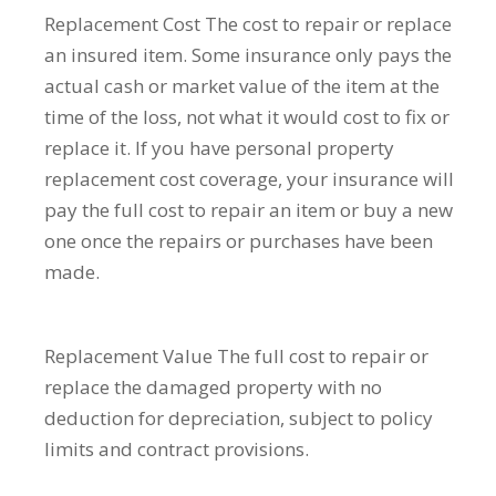
Replacement Cost
The cost to repair or replace
an insured item. Some insurance only pays the
actual cash or market value of the item at the
time of the loss, not what it would cost to fix or
replace it. If you have personal property
replacement cost coverage, your insurance will
pay the full cost to repair an item or buy a new
one once the repairs or purchases have been
made.
Replacement Value
The full cost to repair or
replace the damaged property with no
deduction for depreciation, subject to policy
limits and contract provisions.