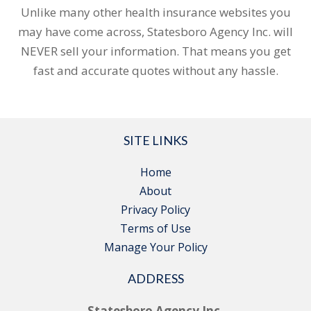
Unlike many other health insurance websites you
may have come across, Statesboro Agency Inc. will
NEVER sell your information. That means you get
fast and accurate quotes without any hassle.
SITE LINKS
Home
About
Privacy Policy
Terms of Use
Manage Your Policy
ADDRESS
Statesboro Agency Inc.