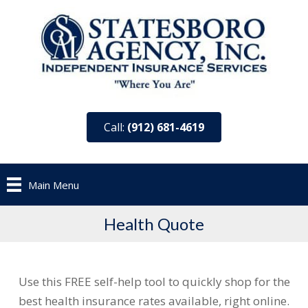
Call:
(912) 681-4619
Main Menu
Health Quote
Use this FREE self-help tool to quickly shop for the
best health insurance rates available, right online.