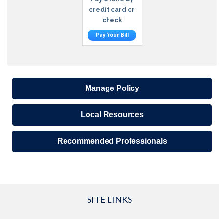
credit card or
check
Pay Your Bill
Manage Policy
Local Resources
Recommended Professionals
SITE LINKS