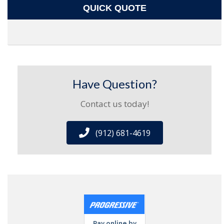
QUICK QUOTE
Have Question?
Contact us today!
(912) 681-4619
Pay online by