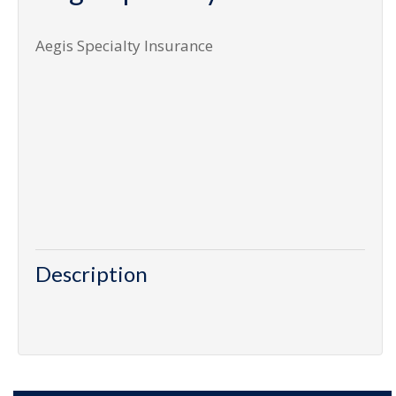
Aegis Specialty Insurance
Description