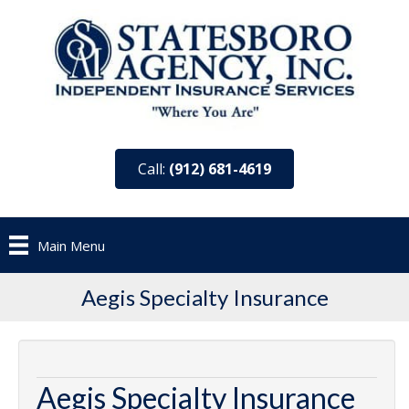
Call:
(912) 681-4619
Main Menu
Aegis Specialty Insurance
Aegis Specialty Insurance