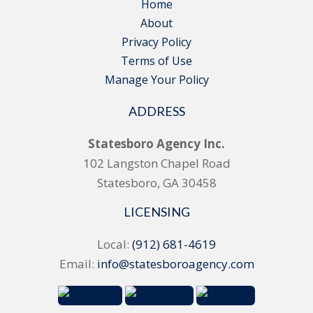
Home
About
Privacy Policy
Terms of Use
Manage Your Policy
ADDRESS
Statesboro Agency Inc.
102 Langston Chapel Road
Statesboro, GA 30458
LICENSING
Local:
(912) 681-4619
Email:
info@statesboroagency.com